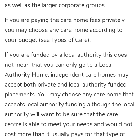
as well as the larger corporate groups.
If you are paying the care home fees privately
you may choose any care home according to
your budget (see Types of Care).
If you are funded by a local authority this does
not mean that you can only go to a Local
Authority Home; independent care homes may
accept both private and local authority funded
placements. You may choose any care home that
accepts local authority funding although the local
authority will want to be sure that the care
centre is able to meet your needs and would not
cost more than it usually pays for that type of