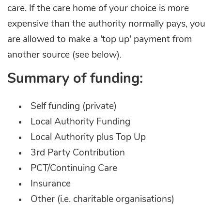
care. If the care home of your choice is more
expensive than the authority normally pays, you
are allowed to make a 'top up' payment from
another source (see below).
Summary of funding:
Self funding (private)
Local Authority Funding
Local Authority plus Top Up
3rd Party Contribution
PCT/Continuing Care
Insurance
Other (i.e. charitable organisations)