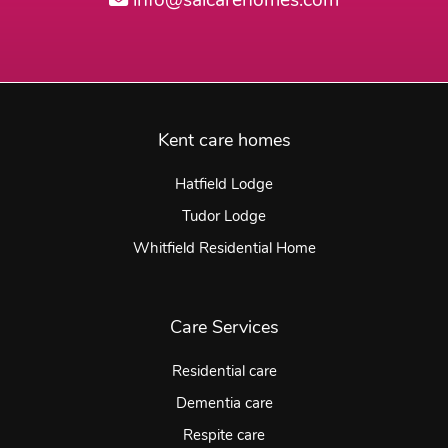
info@saicarehomes.com
Kent care homes
Hatfield Lodge
Tudor Lodge
Whitfield Residential Home
Care Services
Residential care
Dementia care
Respite care