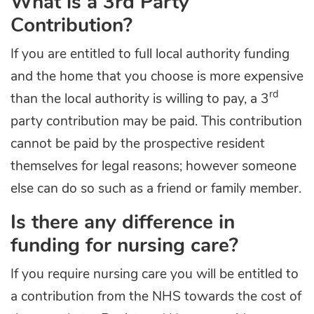
What is a 3rd Party
Contribution?
If you are entitled to full local authority funding
and the home that you choose is more expensive
rd
than the local authority is willing to pay, a 3
party contribution may be paid. This contribution
cannot be paid by the prospective resident
themselves for legal reasons; however someone
else can do so such as a friend or family member.
Is there any difference in
funding for nursing care?
If you require nursing care you will be entitled to
a contribution from the NHS towards the cost of