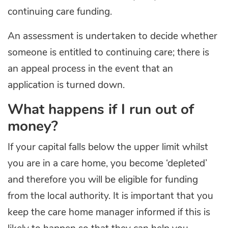
continuing care funding.
An assessment is undertaken to decide whether
someone is entitled to continuing care; there is
an appeal process in the event that an
application is turned down.
What happens if I run out of
money?
If your capital falls below the upper limit whilst
you are in a care home, you become ‘depleted’
and therefore you will be eligible for funding
from the local authority. It is important that you
keep the care home manager informed if this is