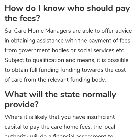
How do I know who should pay
the fees?
Sai Care Home Managers are able to offer advice
in obtaining assistance with the payment of fees
from government bodies or social services etc.
Subject to qualification and means, it is possible
to obtain full funding funding towards the cost
of care from the relevant funding body.
What will the state normally
provide?
Where it is likely that you have insufficient
capital to pay the care home fees, the local