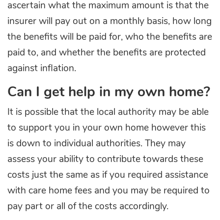
ascertain what the maximum amount is that the
insurer will pay out on a monthly basis, how long
the benefits will be paid for, who the benefits are
paid to, and whether the benefits are protected
against inflation.
Can I get help in my own home?
It is possible that the local authority may be able
to support you in your own home however this
is down to individual authorities. They may
assess your ability to contribute towards these
costs just the same as if you required assistance
with care home fees and you may be required to
pay part or all of the costs accordingly.