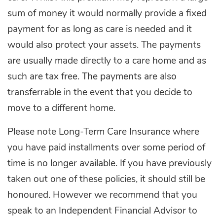
sum of money it would normally provide a fixed
payment for as long as care is needed and it
would also protect your assets. The payments
are usually made directly to a care home and as
such are tax free. The payments are also
transferrable in the event that you decide to
move to a different home.
Please note Long-Term Care Insurance where
you have paid installments over some period of
time is no longer available. If you have previously
taken out one of these policies, it should still be
honoured. However we recommend that you
speak to an Independent Financial Advisor to