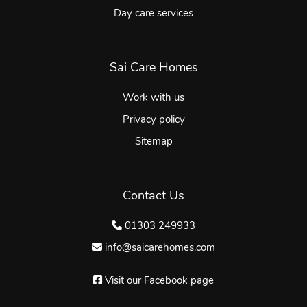
Day care services
Sai Care Homes
Work with us
Privacy policy
Sitemap
Contact Us
01303 249933
info@saicarehomes.com
Visit our Facebook page