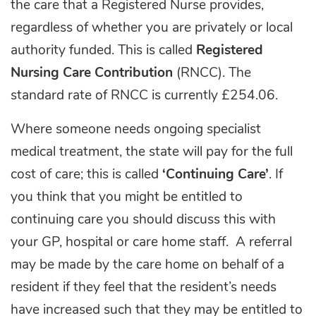
the care that a Registered Nurse provides,
regardless of whether you are privately or local
authority funded. This is called
Registered
Nursing Care
Contribution
(RNCC). The
standard rate of RNCC is currently £254.06.
Where someone needs ongoing specialist
medical treatment, the state will pay for the full
cost of care; this is called
‘Continuing Care’
. If
you think that you might be entitled to
continuing care you should discuss this with
your GP, hospital or care home staff. A referral
may be made by the care home on behalf of a
resident if they feel that the resident’s needs
have increased such that they may be entitled to