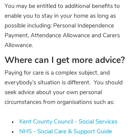
You may be entitled to additional benefits to
enable you to stay in your home as long as
possible including: Personal Independence
Payment, Attendance Allowance and Carers
Allowance.
Where can I get more advice?
Paying for care is a complex subject, and
everybody’s situation is different. You should
seek advice about your own personal
circumstances from organisations such as:
Kent County Council - Social Services
NHS - Social Care & Support Guide