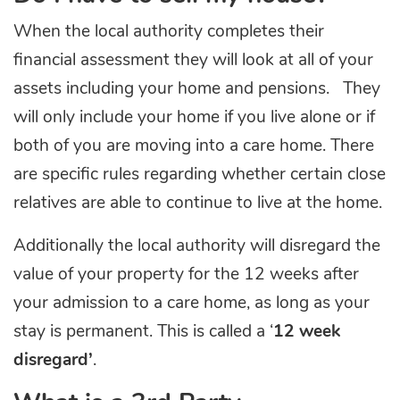
When the local authority completes their
financial assessment they will look at all of your
assets including your home and pensions. They
will only include your home if you live alone or if
both of you are moving into a care home. There
are specific rules regarding whether certain close
relatives are able to continue to live at the home.
Additionally the local authority will disregard the
value of your property for the 12 weeks after
your admission to a care home, as long as your
stay is permanent. This is called a ‘
12 week
disregard’
.