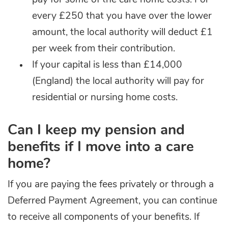
pay for
some
of the care home costs. For
every £250 that you have over the lower
amount, the local authority will deduct £1
per week from their contribution.
If your capital is less than £14,000
(England) the local authority will pay for
residential or nursing home costs.
Can I keep my pension and
benefits if I move into a care
home?
If you are paying the fees privately or through a
Deferred Payment Agreement, you can continue
to receive all components of your benefits. If