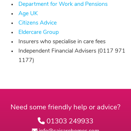
Department for Work and Pensions
Age UK
Citizens Advice
Eldercare Group
Insurers who specialise in care fees
Independent Financial Advisers (0117 971
1177)
Need some friendly help or advice?
01303 249933