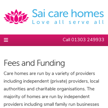
Call 01303 249933
Fees and Funding
Care homes are run by a variety of providers
including independent (private) providers, local
authorities and charitable organisations. The
majority of homes are run by independent
providers including small family run businesses