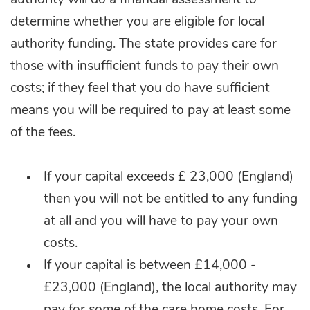
authority will do a financial assessment to
determine whether you are eligible for local
authority funding. The state provides care for
those with insufficient funds to pay their own
costs; if they feel that you do have sufficient
means you will be required to pay at least some
of the fees.
If your capital exceeds £ 23,000 (England)
then you will not be entitled to any funding
at all and you will have to pay your own
costs.
If your capital is between £14,000 -
£23,000 (England), the local authority may