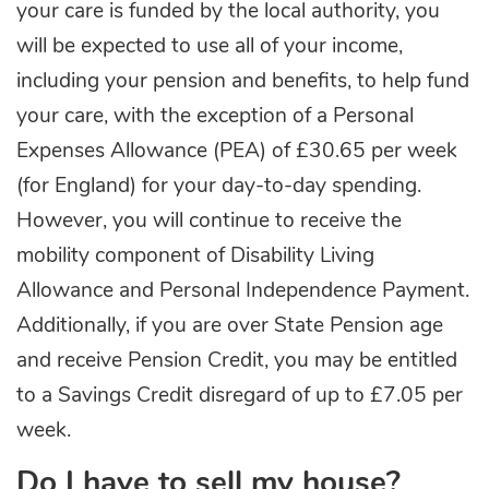
your care is funded by the local authority, you
will be expected to use all of your income,
including your pension and benefits, to help fund
your care, with the exception of a Personal
Expenses Allowance (PEA) of £30.65 per week
(for England) for your day-to-day spending.
However, you will continue to receive the
mobility component of Disability Living
Allowance and Personal Independence Payment.
Additionally, if you are over State Pension age
and receive Pension Credit, you may be entitled
to a Savings Credit disregard of up to £7.05 per
week.
Do I have to sell my house?