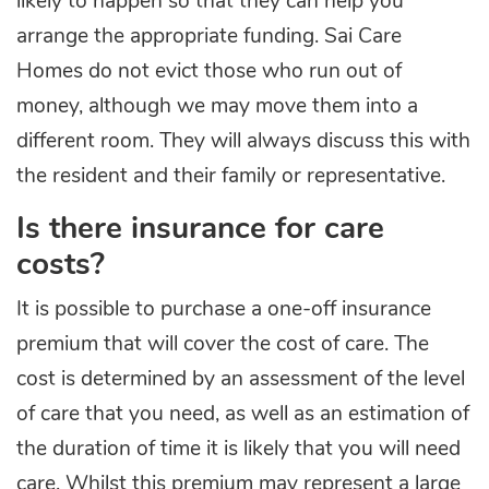
likely to happen so that they can help you
arrange the appropriate funding. Sai Care
Homes do not evict those who run out of
money, although we may move them into a
different room. They will always discuss this with
the resident and their family or representative.
Is there insurance for care
costs?
It is possible to purchase a one-off insurance
premium that will cover the cost of care. The
cost is determined by an assessment of the level
of care that you need, as well as an estimation of
the duration of time it is likely that you will need
care. Whilst this premium may represent a large