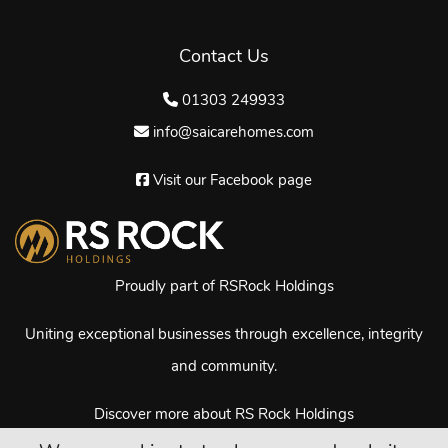
Contact Us
01303 249933
info@saicarehomes.com
Visit our Facebook page
Proudly part of RSRock Holdings
Uniting exceptional businesses through excellence, integrity
and community.
Discover more about RS Rock Holdings
© Copyright Sai Care Homes