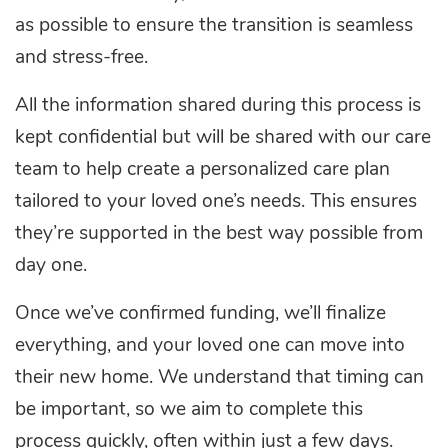
as possible to ensure the transition is seamless
and stress-free.
All the information shared during this process is
kept confidential but will be shared with our care
team to help create a personalized care plan
tailored to your loved one’s needs. This ensures
they’re supported in the best way possible from
day one.
Once we’ve confirmed funding, we’ll finalize
everything, and your loved one can move into
their new home. We understand that timing can
be important, so we aim to complete this
process quickly, often within just a few days.