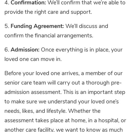
4.
Confirmation:
We’ll confirm that we’re able to
provide the right care and support.
5.
Funding Agreement:
We’ll discuss and
confirm the financial arrangements.
6.
Admission:
Once everything is in place, your
loved one can move in.
Before your loved one arrives, a member of our
senior care team will carry out a thorough pre-
admission assessment. This is an important step
to make sure we understand your loved one’s
needs, likes, and lifestyle. Whether the
assessment takes place at home, in a hospital, or
another care facility, we want to know as much