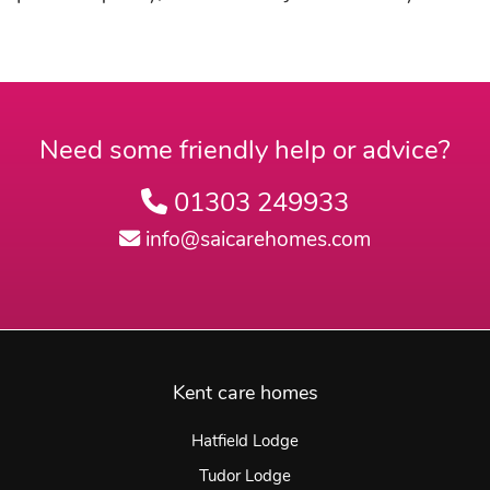
Need some friendly help or advice?
01303 249933
info@saicarehomes.com
Kent care homes
Hatfield Lodge
Tudor Lodge