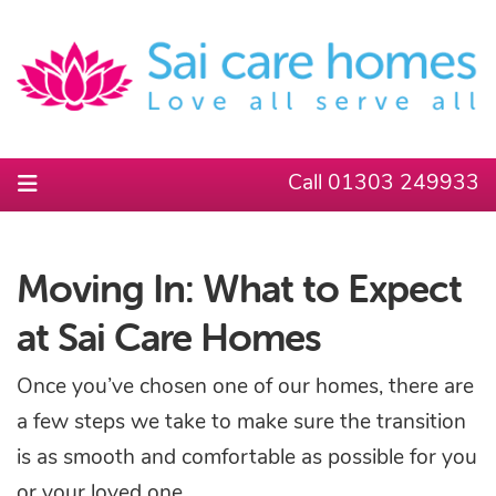
Call 01303 249933
Moving In: What to Expect
at Sai Care Homes
Once you’ve chosen one of our homes, there are
a few steps we take to make sure the transition
is as smooth and comfortable as possible for you
or your loved one.