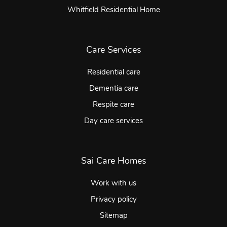
Whitfield Residential Home
Care Services
Residential care
Dementia care
Respite care
Day care services
Sai Care Homes
Work with us
Privacy policy
Sitemap