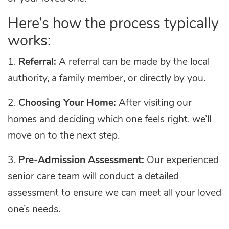
Here’s how the process typically
works:
1.
Referral:
A referral can be made by the local
authority, a family member, or directly by you.
2.
Choosing Your Home:
After visiting our
homes and deciding which one feels right, we’ll
move on to the next step.
3.
Pre-Admission Assessment:
Our experienced
senior care team will conduct a detailed
assessment to ensure we can meet all your loved
one’s needs.