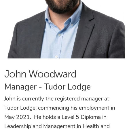
John Woodward
Manager - Tudor Lodge
John is currently the registered manager at
Tudor Lodge, commencing his employment in
May 2021. He holds a Level 5 Diploma in
Leadership and Management
in Health and