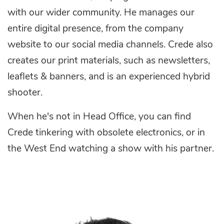
with our wider community. He manages our
entire digital presence, from the company
website to our social media channels. Crede also
creates our print materials, such as newsletters,
leaflets & banners, and is an experienced hybrid
shooter.
When he's not in Head Office, you can find
Crede tinkering with obsolete electronics, or in
the West End watching a show with his partner.