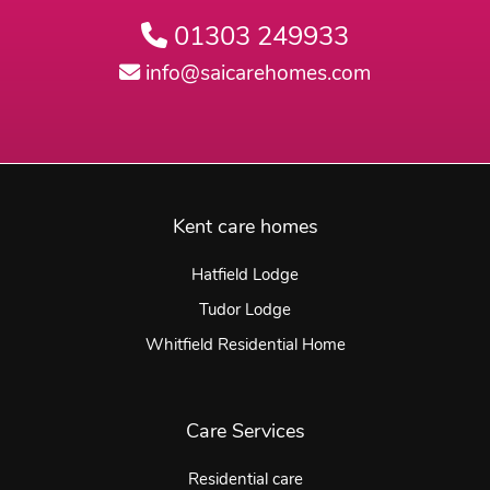
01303 249933
info@saicarehomes.com
Kent care homes
Hatfield Lodge
Tudor Lodge
Whitfield Residential Home
Care Services
Residential care