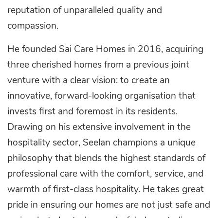
reputation of unparalleled quality and
compassion.
He founded Sai Care Homes in 2016, acquiring
three cherished homes from a previous joint
venture with a clear vision: to create an
innovative, forward-looking organisation that
invests first and foremost in its residents.
Drawing on his extensive involvement in the
hospitality sector, Seelan champions a unique
philosophy that blends the highest standards of
professional care with the comfort, service, and
warmth of first-class hospitality. He takes great
pride in ensuring our homes are not just safe and