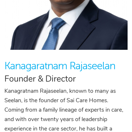
Kanagaratnam Rajaseelan
Founder & Director
Kanagratnam Rajaseelan, known to many as
Seelan, is the founder of Sai Care Homes.
Coming from a family lineage of experts in care,
and with over twenty years of leadership
experience in the care sector, he has built a