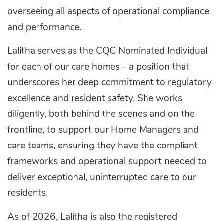
overseeing all aspects of operational compliance
and performance.
Lalitha serves as the CQC Nominated Individual
for each of our care homes - a position that
underscores her deep commitment to regulatory
excellence and resident safety. She works
diligently, both behind the scenes and on the
frontline, to support our Home Managers and
care teams, ensuring they have the compliant
frameworks and operational support needed to
deliver exceptional, uninterrupted care to our
residents.
As of 2026, Lalitha is also the registered