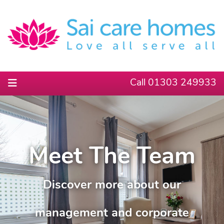
Call 01303 249933
Meet The Team
Discover more about our
management and corporate