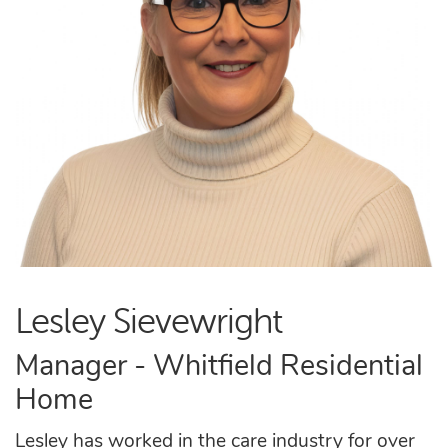
Lesley Sievewright
Manager - Whitfield Residential
Home
Lesley has worked in the care industry for over