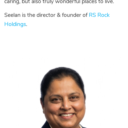
caring, but also truly wonderful places to live.
Seelan is the director & founder of
RS Rock
Holdings
.