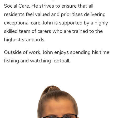
Social Care. He strives to ensure that all
residents feel valued and prioritises delivering
exceptional care. John is supported by a highly
skilled team of carers who are trained to the
highest standards.
Outside of work, John enjoys spending his time
fishing and watching football.