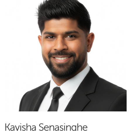
Kavisha Senasinghe