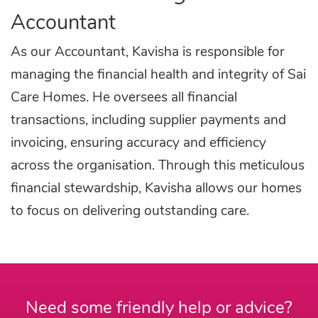
Accountant
As our Accountant, Kavisha is responsible for
managing the financial health and integrity of Sai
Care Homes. He oversees all financial
transactions, including supplier payments and
invoicing, ensuring accuracy and efficiency
across the organisation. Through this meticulous
financial stewardship, Kavisha allows our homes
to focus on delivering outstanding care.
Need some friendly help or advice?