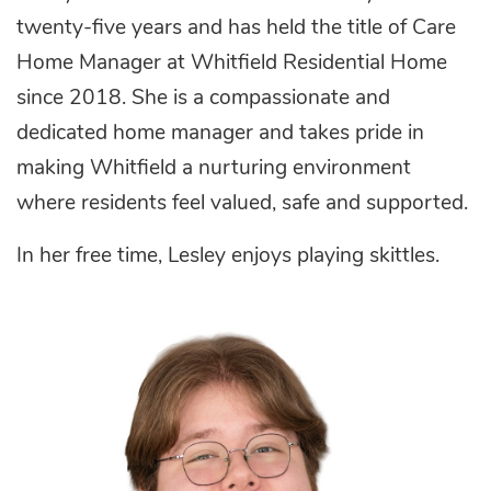
twenty-five years and has held the title of Care
Home Manager at Whitfield Residential Home
since 2018. She
is a compassionate and
dedicated home manager and takes pride in
making Whitfield a nurturing environment
where residents feel valued, safe and supported.
In her free time, Lesley enjoys playing skittles.