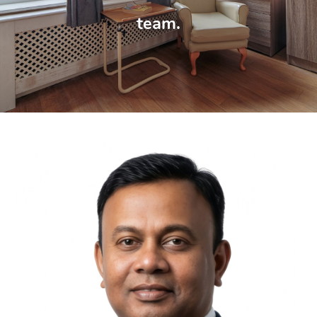
team.