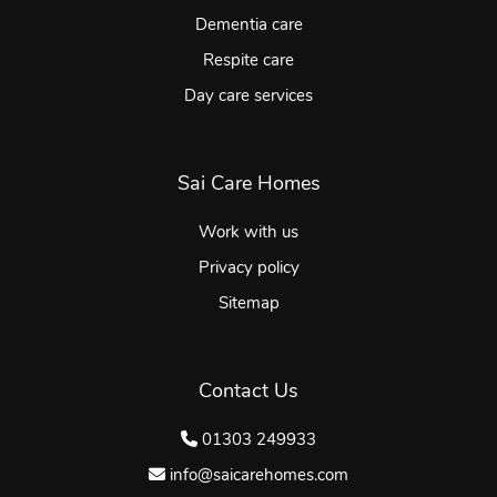
Dementia care
Respite care
Day care services
Sai Care Homes
Work with us
Privacy policy
Sitemap
Contact Us
01303 249933
info@saicarehomes.com