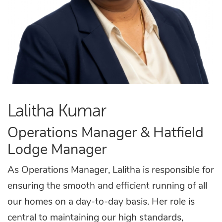
Lalitha Kumar
Operations Manager & Hatfield
Lodge Manager
As Operations Manager, Lalitha is responsible for
ensuring the smooth and efficient running of all
our homes on a day-to-day basis. Her role is
central to maintaining our high standards,