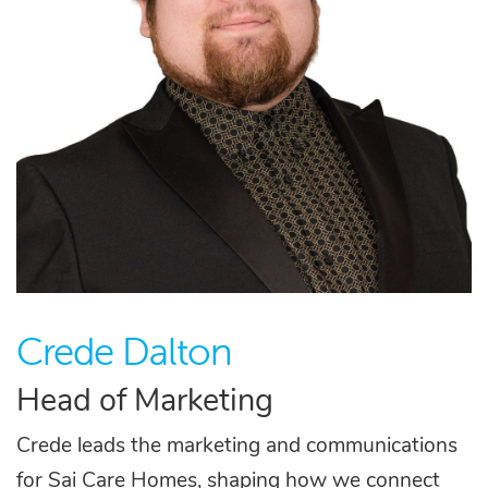
Crede Dalton
Head of Marketing
Crede leads the marketing and communications
for Sai Care Homes, shaping how we connect