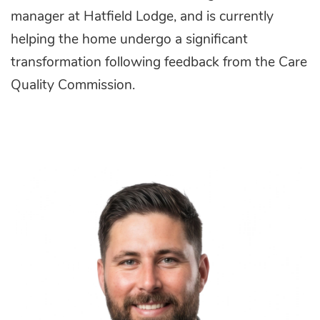
manager at Hatfield Lodge, and is currently
helping the home undergo a significant
transformation following feedback from the Care
Quality Commission.