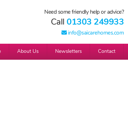
Need some friendly help or advice?
Call
01303 249933
info@saicarehomes.com
e
About Us
Newsletters
Contact