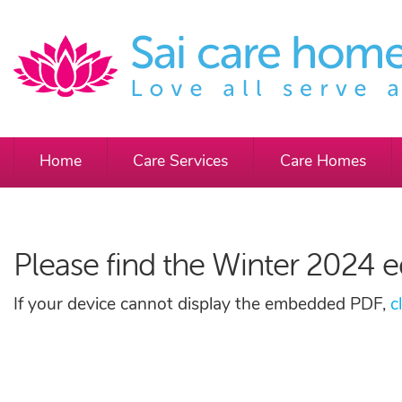
Home
Care Services
Care Homes
Please find the Winter 2024 e
If your device cannot display the embedded PDF,
c