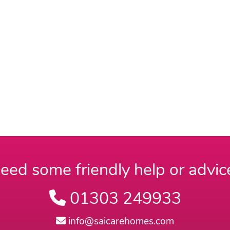
eed some friendly help or advic
01303 249933
info@saicarehomes.com