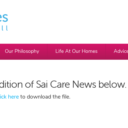
Our Philosophy
Life At Our Homes
Advic
dition of Sai Care News below.
lick here
to download the file.